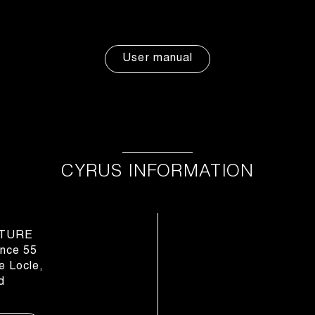
User manual
CYRUS INFORMATION
TURE
nce 55
 Locle,
d