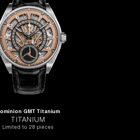
ominion GMT Titanium
TITANIUM
Limited to 28 pieces