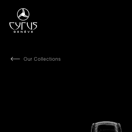
Our Collections