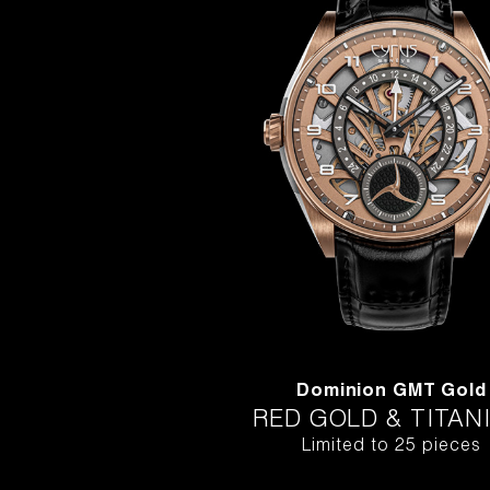
Dominion GMT Gold
RED GOLD & TITAN
Limited to 25 pieces