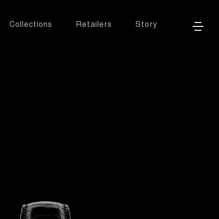
Collections
Retailers
Story