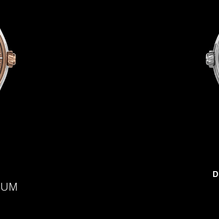
D
IUM