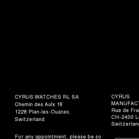
CYRUS
CYRUS WATCHES RL SA
MANUFAC
Chemin des Aulx 18
Rue de Fra
1228 Plan-les-Ouates,
CH-2400 Le
Switzerland
Switzerlan
For any appointment, please be so