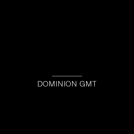
DOMINION GMT