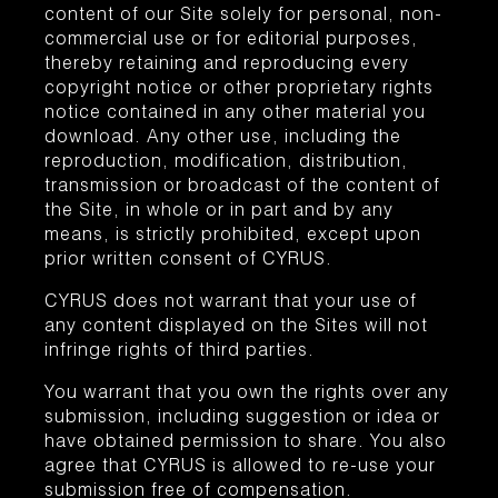
content of our Site solely for personal, non-
commercial use or for editorial purposes,
thereby retaining and reproducing every
copyright notice or other proprietary rights
notice contained in any other material you
download. Any other use, including the
reproduction, modification, distribution,
transmission or broadcast of the content of
the Site, in whole or in part and by any
means, is strictly prohibited, except upon
prior written consent of CYRUS.
CYRUS does not warrant that your use of
any content displayed on the Sites will not
infringe rights of third parties.
You warrant that you own the rights over any
submission, including suggestion or idea or
have obtained permission to share. You also
agree that CYRUS is allowed to re-use your
submission free of compensation.