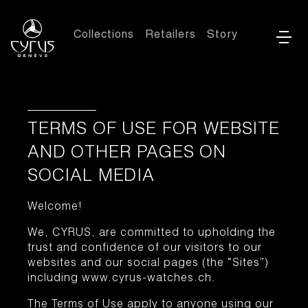
Collections
Retailers
Story
TERMS OF USE FOR WEBSITE
AND OTHER PAGES ON
SOCIAL MEDIA
Welcome!
We, CYRUS, are committed to upholding the
trust and confidence of our visitors to our
websites and our social pages (the “Sites”)
including www.cyrus-watches.ch.
The Terms of Use apply to anyone using our