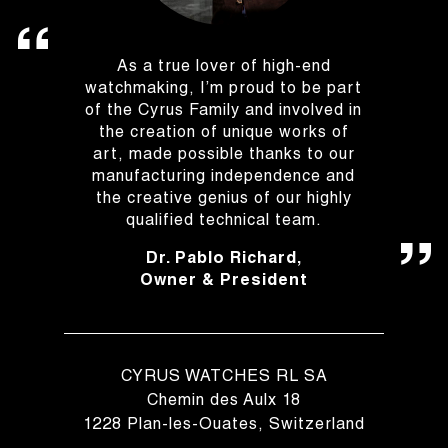
As a true lover of high-end
watchmaking, I’m proud to be part
of the Cyrus Family and involved in
the creation of unique works of
art, made possible thanks to our
manufacturing independence and
the creative genius of our highly
qualified technical team.
Dr. Pablo Richard,
Owner & President
CYRUS WATCHES RL SA
Chemin des Aulx 18
1228 Plan-les-Ouates, Switzerland