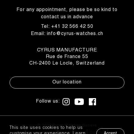
For any appointment, please be so kind to
contact us in advance
Tel: +41 32 566 42 50
Email: info@cyrus-watches.ch
CYRUS MANUFACTURE
Rue de France 55
CH-2400 Le Locle, Switzerland
Our location
Follow us:
© 2026 Cyrus Watches Genève
This site uses cookies to help us
Privacy policy
Terms of use
Cookies
customise your experience. Learn
Accept