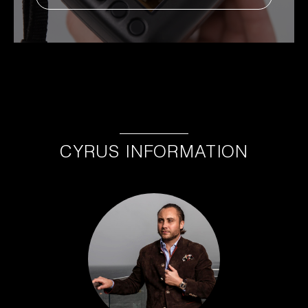
CYRUS INFORMATION