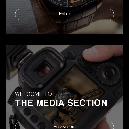
Enter
WELCOME TO
THE MEDIA SECTION
Pressroom