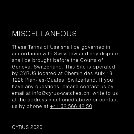
MISCELLANEOUS
These Terms of Use shall be governed in
accordance with Swiss law and any dispute
shall be brought before the Courts of
Geneva, Switzerland. This Site is operated
by CYRUS located at Chemin des Aulx 18,
1228 Plan-les-Ouates, Switzerland. If you
have any questions, please contact us by
email at info@cyrus-watches.ch, write to us
at the address mentioned above or contact
us by phone at
+41 32 566 42 50
.
CYRUS 2020