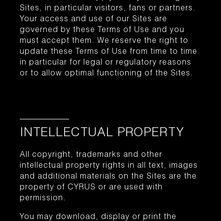
Sites, in particular visitors, fans or partners.
Your access and use of our Sites are
governed by these Terms of Use and you
must accept them. We reserve the right to
update these Terms of Use from time to time
in particular for legal or regulatory reasons
or to allow optimal functioning of the Sites.
INTELLECTUAL PROPERTY
All copyright, trademarks and other
intellectual property rights in all text, images
and additional materials on the Sites are the
property of CYRUS or are used with
permission.
You may download, display or print the