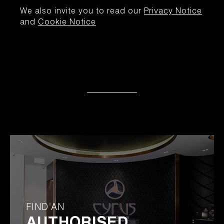
We also invite you to read our
Privacy Notice
and
Cookie Notice
FIND AN