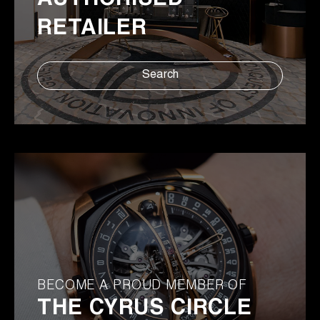
AUTHORISED
RETAILER
Search
BECOME A PROUD MEMBER OF
THE CYRUS CIRCLE