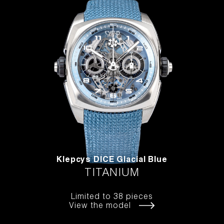
Klepcys DICE Glacial Blue
TITANIUM
Limited to 38 pieces
View the model