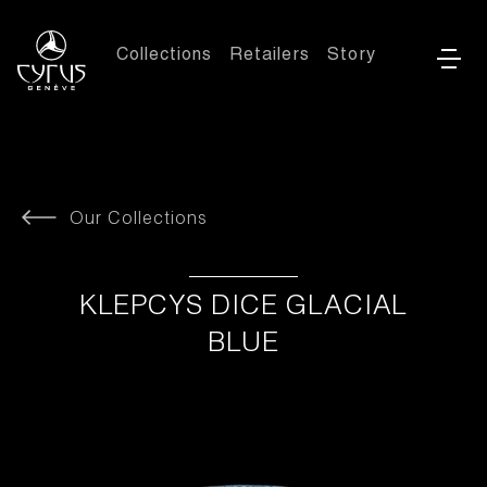
Collections
Retailers
Story
Our Collections
KLEPCYS DICE GLACIAL
BLUE