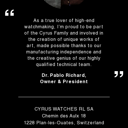
As a true lover of high-end
watchmaking, I’m proud to be part
of the Cyrus Family and involved in
the creation of unique works of
art, made possible thanks to our
manufacturing independence and
the creative genius of our highly
qualified technical team.
Dr. Pablo Richard,
Owner & President
CYRUS WATCHES RL SA
Chemin des Aulx 18
1228 Plan-les-Ouates, Switzerland