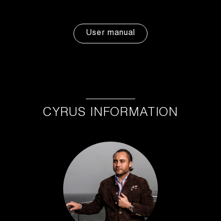
User manual
CYRUS INFORMATION