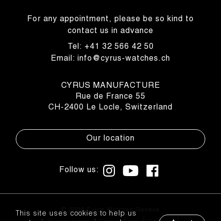
For any appointment, please be so kind to
contact us in advance
Tel: +41 32 566 42 50
Email: info@cyrus-watches.ch
CYRUS MANUFACTURE
Rue de France 55
CH-2400 Le Locle, Switzerland
Our location
Follow us:
© 2026 Cyrus Watches Genève
This site uses cookies to help us