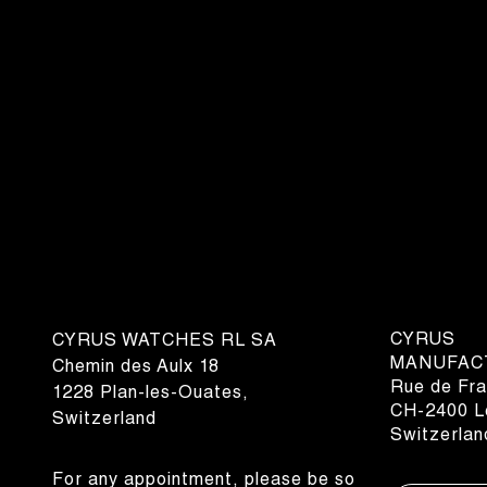
CYRUS
CYRUS WATCHES RL SA
MANUFAC
Chemin des Aulx 18
Rue de Fra
1228 Plan-les-Ouates,
CH-2400 Le
Switzerland
Switzerlan
For any appointment, please be so