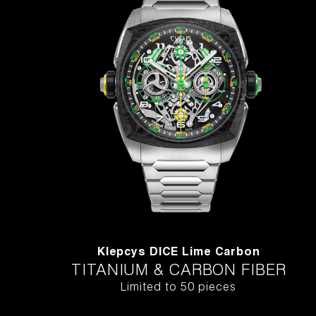
Klepcys DICE Lime Carbon
TITANIUM & CARBON FIBER
Limited to 50 pieces