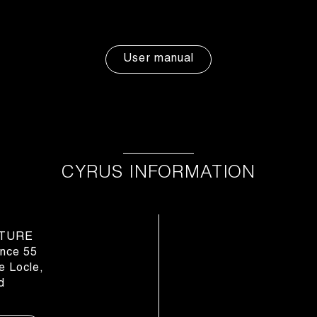
User manual
CYRUS INFORMATION
TURE
nce 55
 Locle,
d