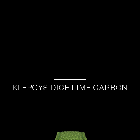
KLEPCYS DICE LIME CARBON