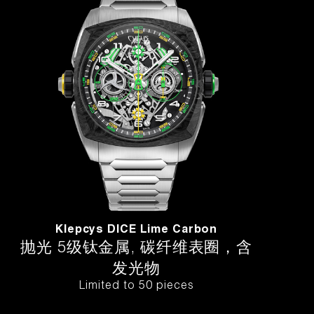
Klepcys DICE Lime Carbon
抛光 5级钛金属, 碳纤维表圈，含
发光物
Limited to 50 pieces