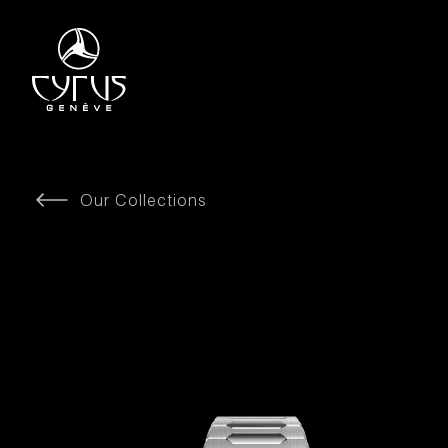
Our Collections