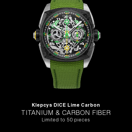
Klepcys DICE Lime Carbon
TITANIUM & CARBON FIBER
Limited to 50 pieces