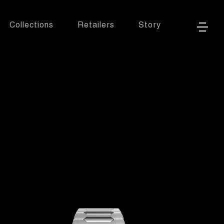
Collections
Retailers
Story