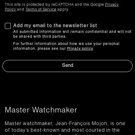
This site is protected by reCAPTCHA and the Google
Privacy
Policy
and
Terms of Service
apply.
Add my email to the newsletter list
All submitted information will remain confidential and will not
be shared with third parties.
For further information about how we use your personal
information, please see our
Privacy policy
.
Send
Master Watchmaker
Master watchmaker, Jean-François Mojon, is one
of today’s best-known and most courted in the