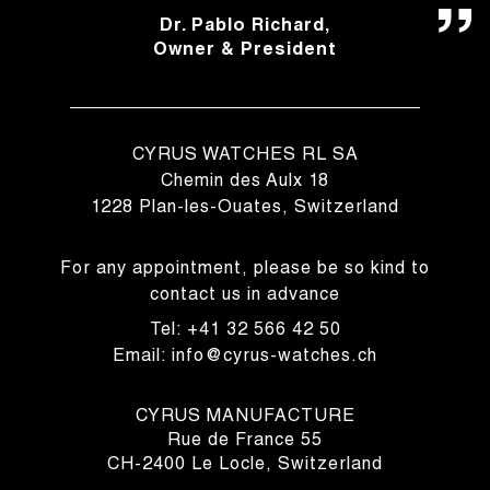
Dr. Pablo Richard,
Owner & President
CYRUS WATCHES RL SA
Chemin des Aulx 18
1228 Plan-les-Ouates, Switzerland
For any appointment, please be so kind to
contact us in advance
Tel: +41 32 566 42 50
Email: info@cyrus-watches.ch
CYRUS MANUFACTURE
Rue de France 55
CH-2400 Le Locle, Switzerland