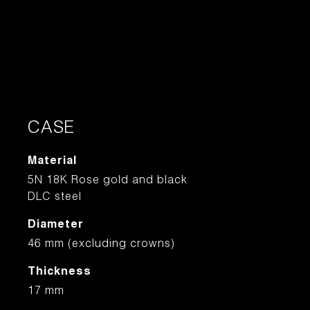
CASE
Material
5N 18K Rose gold and black
DLC steel
Diameter
46 mm (excluding crowns)
Thickness
17 mm