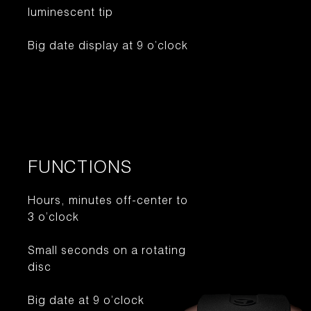
luminescent tip
Big date display at 9 o’clock
FUNCTIONS
Hours, minutes off-center to
3 o’clock
Small seconds on a rotating
disc
Big date at 9 o’clock