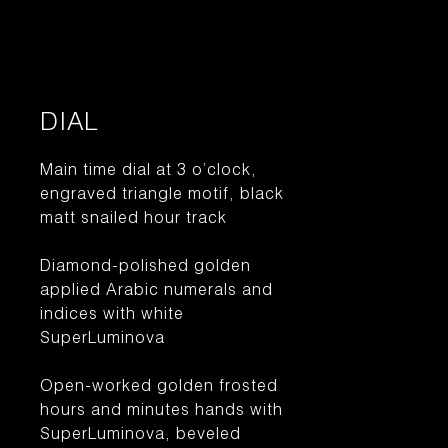
DIAL
Main time dial at 3 o’clock,
engraved triangle motif, black
matt snailed hour track
Diamond-polished golden
applied Arabic numerals and
indices with white
SuperLuminova
Open-worked golden frosted
hours and minutes hands with
SuperLuminova, beveled