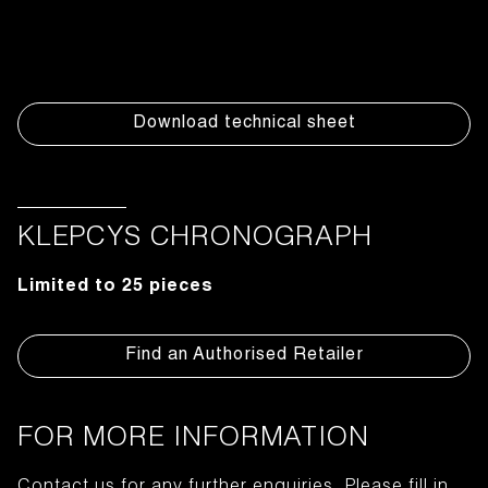
Download technical sheet
KLEPCYS CHRONOGRAPH
Limited to 25 pieces
Find an Authorised Retailer
FOR MORE INFORMATION