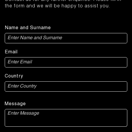
Contact us for any further enquiries. Please fill in
the form and we will be happy to assist you.
Name and Surname
Email
Country
Message