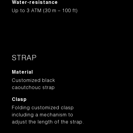
Water-resistance
Up to 3 ATM (30 m – 100 ft)
STRAP
Material
Customized black
caoutchouc strap
Clasp
Folding customized clasp
including a mechanism to
adjust the length of the strap.