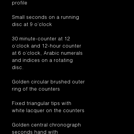
profile
Small seconds on a running
disc at 9 o’clock
30 minute-counter at 12
o’clock and 12-hour counter
at 6 o’clock, Arabic numerals
and indices on a rotating
disc.
Golden circular brushed outer
ring of the counters
Fixed triangular tips with
white lacquer on the counters
Golden central chronograph
seconds hand with