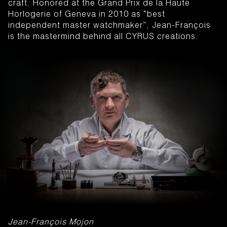
craft. Honored at the Grand Prix de la Haute
Horlogerie of Geneva in 2010 as “best
independent master watchmaker”, Jean-François
is the mastermind behind all CYRUS creations.
Jean-François Mojon