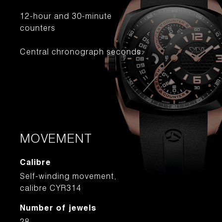
12-hour and 30-minute
counters
Central chronograph seconds
MOVEMENT
Calibre
Self-winding movement,
calibre CYR314
Number of jewels