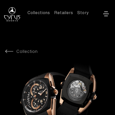
Collections
Retailers
Story
Collection