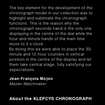
The key element for the development of the
chronograph model in our collection was to
highlight and sublimate the chronograph
functions. This is the reason why the
chronograph seconds hand is the only one
displaying in the centre of the dial while the
hour and minute hands of the main time
move to 3 o’clock.
By doing this we were able to place the 30-
minute and 12-hour counters in vertical
position in the centre of the display and let
them take central stage, fully satisfying our
expectations.
Jean-François Mojon
Master Watchmaker
About the
KLEPCYS CHRONOGRAPH