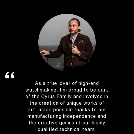
As a true lover of high-end
watchmaking, I’m proud to be part
of the Cyrus Family and involved in
the creation of unique works of
art, made possible thanks to our
manufacturing independence and
the creative genius of our highly
qualified technical team.