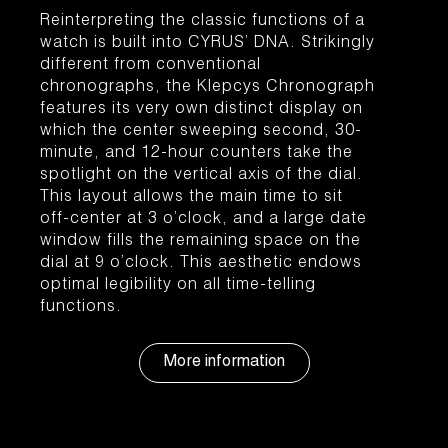
Reinterpreting the classic functions of a
watch is built into CYRUS’ DNA. Strikingly
different from conventional
chronographs, the Klepcys Chronograph
features its very own distinct display on
which the center sweeping second, 30-
minute, and 12-hour counters take the
spotlight on the vertical axis of the dial.
This layout allows the main time to sit
off-center at 3 o’clock, and a large date
window fills the remaining space on the
dial at 9 o’clock. This aesthetic endows
optimal legibility on all time-telling
functions.
More information