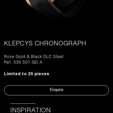
KLEPCYS CHRONOGRAPH
Rose Gold & Black DLC Steel
Ref. 539.501.GD.A
Limited to 25 pieces
Enquire
INSPIRATION