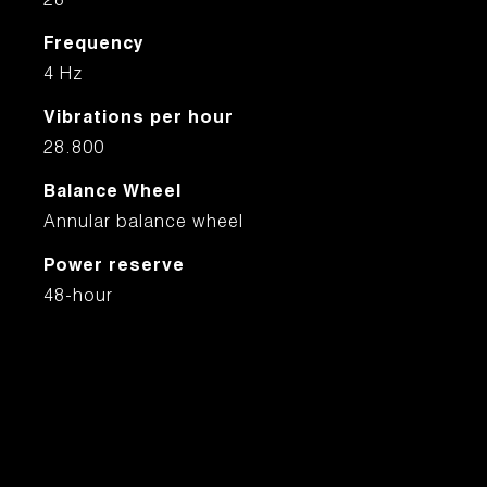
28
Frequency
4 Hz
Vibrations per hour
28.800
Balance Wheel
Annular balance wheel
Power reserve
48-hour