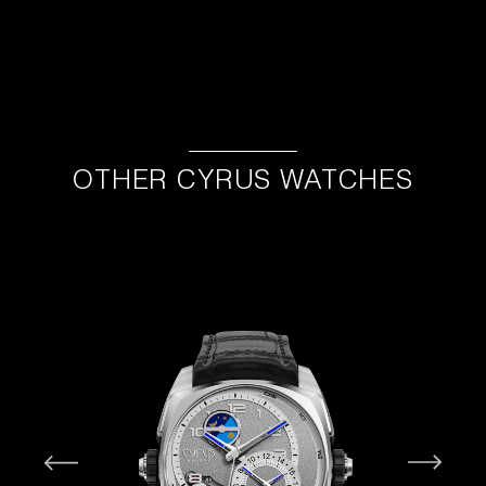
OTHER CYRUS WATCHES