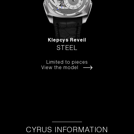
Klepcys Reveil
STEEL
Limited to pieces
View the model
CYRUS INFORMATION