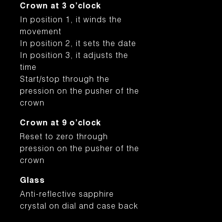
Crown at 3 o’clock
In position 1, it winds the
movement
In position 2, it sets the date
In position 3, it adjusts the
time
Start/stop through the
pression on the pusher of the
crown
Crown at 9 o’clock
Reset to zero through
pression on the pusher of the
crown
Glass
Anti-reflective sapphire
crystal on dial and case back