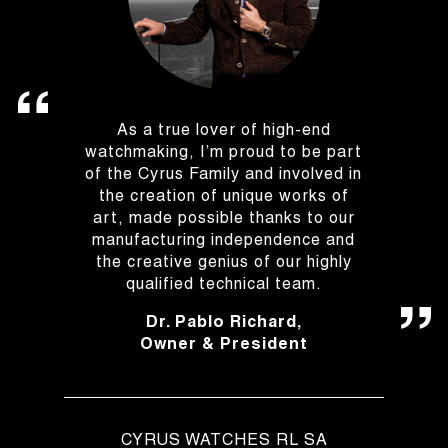
As a true lover of high-end
watchmaking, I’m proud to be part
of the Cyrus Family and involved in
the creation of unique works of
art, made possible thanks to our
manufacturing independence and
the creative genius of our highly
qualified technical team.
Dr. Pablo Richard,
Owner & President
CYRUS WATCHES RL SA