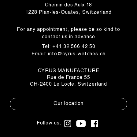
Chemin des Aulx 18
1228 Plan-les-Ouates, Switzerland
For any appointment, please be so kind to
contact us in advance
Tel: +41 32 566 42 50
Email: info@cyrus-watches.ch
CYRUS MANUFACTURE
Rue de France 55
CH-2400 Le Locle, Switzerland
Our location
Follow us: