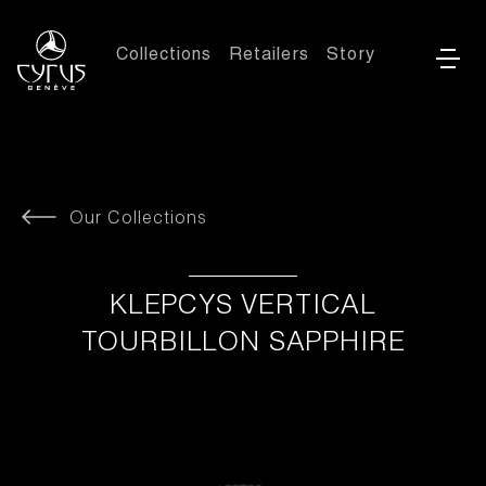
Collections
Retailers
Story
Our Collections
KLEPCYS VERTICAL
TOURBILLON SAPPHIRE