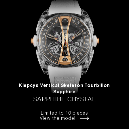
Klepcys Vertical Skeleton Tourbillon
Sapphire
SAPPHIRE CRYSTAL
Limited to 10 pieces
View the model