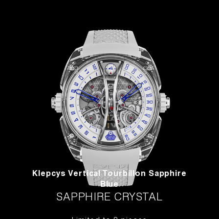
Klepcys Vertical Tourbillon Sapphire
Blue
SAPPHIRE CRYSTAL