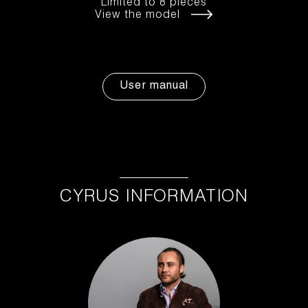
Limited to 8 pieces
View the model
User manual
CYRUS INFORMATION