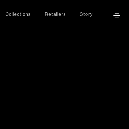
Collections
Retailers
Story