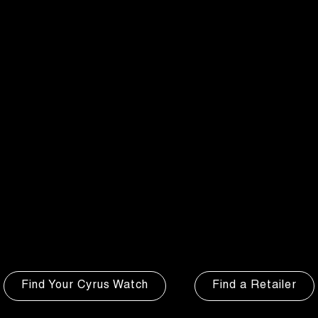
Watch
Watch
Watch
Watch
Find Your Cyrus Watch
Find a Retailer