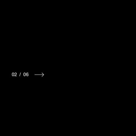
02
/
06